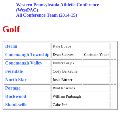
Western Pennsylvania Athletic Conference
(
WestPAC
)
All Conference Team (2014-15)
Golf
Berlin
Kyle Boyce
Conemaugh
Township
Evan
Steeves
Christain
Yoder
Conemaugh
Valley
Hunter
Bizjak
Ferndale
Cody
Berkebile
North Star
Josie Bittner
Portage
Brad
Rosemas
Rockwood
William
Purbaugh
Shanksville
Gabe Perl